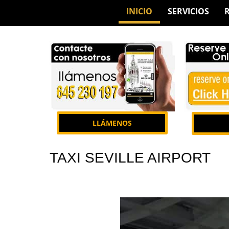
INICIO
SERVICIOS
LLÁMENOS
TAXI SEVILLE AIRPORT