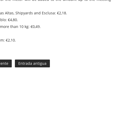
mas Altas, Shipyards and Esclusa: €2,18.
blo: €4,80.
 more than 10 kg: €0,49.
m: €2,10.
iente
Entrada antigua