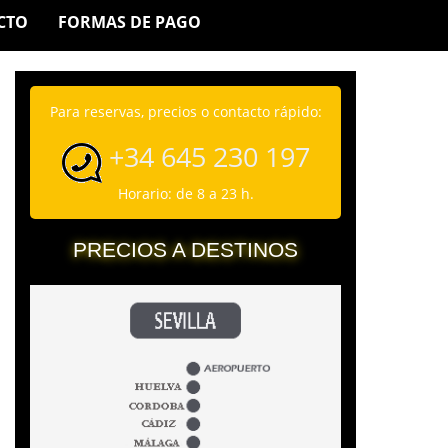
CTO
FORMAS DE PAGO
Para reservas, precios o contacto rápido:
+34 645 230 197
Horario: de 8 a 23 h.
PRECIOS A DESTINOS