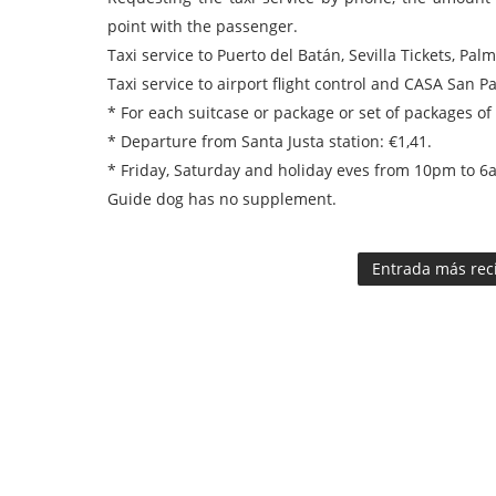
point with the passenger.
Taxi service to Puerto del Batán, Sevilla Tickets, Pal
Taxi service to airport flight control and CASA San Pa
* For each suitcase or package or set of packages of
* Departure from Santa Justa station: €1,41.
* Friday, Saturday and holiday eves from 10pm to 6a
Guide dog has no supplement.
Entrada más rec