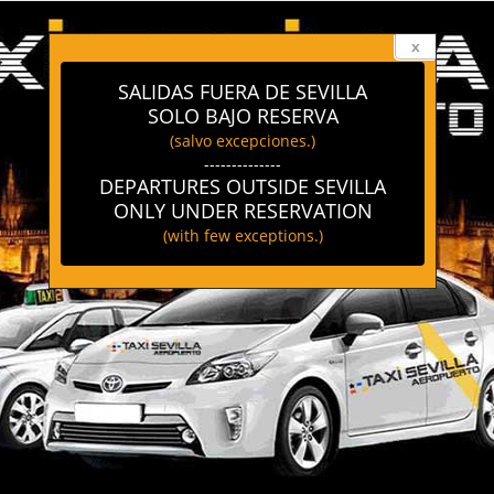
x
SALIDAS FUERA DE SEVILLA
SOLO BAJO RESERVA
(salvo excepciones.)
--------------
DEPARTURES OUTSIDE SEVILLA
ONLY UNDER RESERVATION
(with few exceptions.)