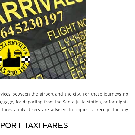
 services between the airport and the city. For these journeys no
ggage, for departing from the Santa Justa station, or for night-
y fares apply. Users are advised to request a receipt for any
RPORT TAXI FARES