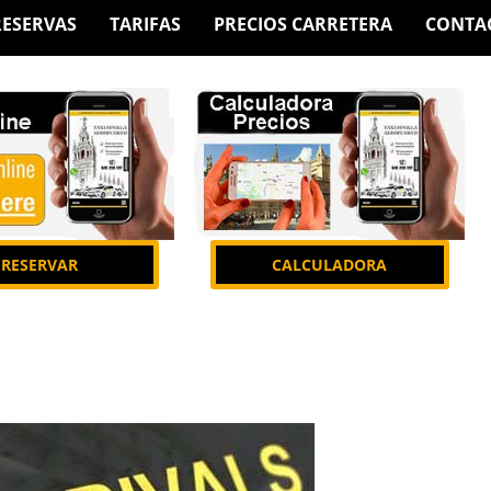
RESERVAS
TARIFAS
PRECIOS CARRETERA
CONTA
RESERVAR
CALCULADORA