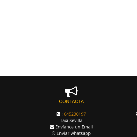
CONTACTA
:
645230197
Taxi Sevilla
Envíanos un Email
Enviar whatsapp