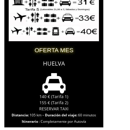
OFERTA MES
HUELVA
140 € (Tarifa 1)
155 € (Tarifa 2)
RESERVAR TAXI
Distancia:
105 km –
Duración del viaje:
60 minutos
Itinerario
: Completamente por Autovía