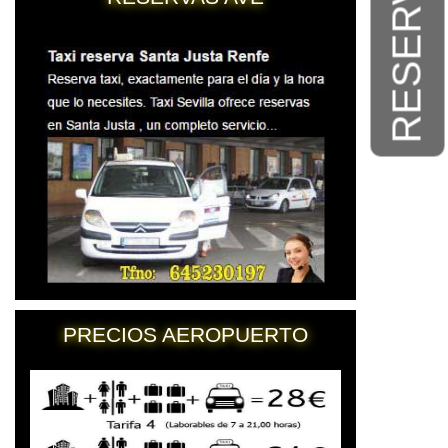
RESERVAS
PRECIOS AEROPUERTO