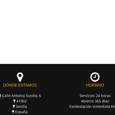
DÓNDE ESTAMOS
HORARIO
Calle Antonio Susillo, 6
Servicios 24 horas
41002
Abierto 365 días
Sevilla
Contestación inmediata E
España