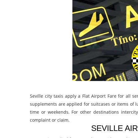
Seville city taxis apply a Flat Airport Fare for all
supplements are applied for suitcases or items of lu
time or weekends. For other destinations intercit
complaint or claim.
SEVILLE AI