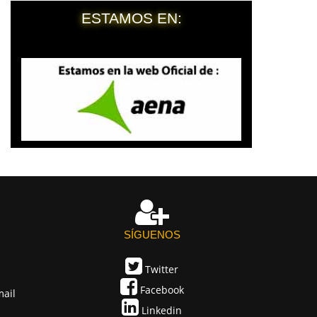
ESTAMOS EN:
SÍGUENOS
Twitter
Facebook
mail
Linkedin