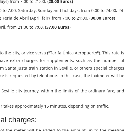
ys) from 7:00 to 21:00. (
28,00 Euros)
 to 7:00; Saturday, Sunday and holidays, from 0:00 to 24:00; 24
ria de Abril (April fair), from 7:00 to 21:00. (
30,00 Euros
)
il, from 21:00 to 7:00. (
37,00 Euros
)
to the city, or vice versa ("Tarifa Única Aeropuerto"). This rate is
have extra charges for supplements, such as the number of
om Santa Justa train station in Seville, or others special charges
ce is requested by telephone. In this case, the taximeter will be
 - Seville city journey, within the limits of the ordinary fare, and
ter takes approximately 15 minutes, depending on traffic.
nal charges:
 of the meter will be added to the amount up to the meeting