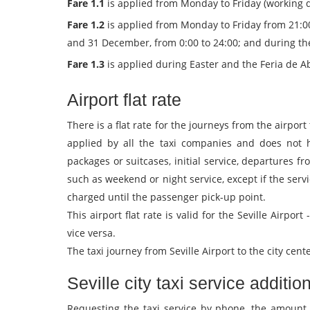
Fare 1.1
is applied from Monday to Friday (working da
Fare 1.2
is applied from Monday to Friday from 21:00
and 31 December, from 0:00 to 24:00; and during the Fe
Fare 1.3
is applied during Easter and the Feria de Abr
Airport flat rate
There is a flat rate for the journeys from the airport 
applied by all the taxi companies and does not 
packages or suitcases, initial service, departures fr
such as weekend or night service, except if the servi
charged until the passenger pick-up point.
This airport flat rate is valid for the Seville Airport
vice versa.
The taxi journey from Seville Airport to the city cen
Seville city taxi service additio
Requesting the taxi service by phone, the amount