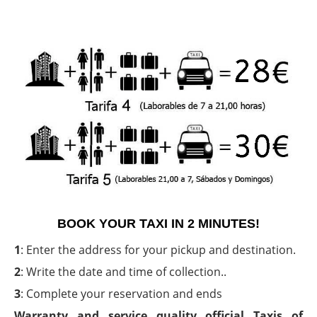
BOOK YOUR TAXI IN 2 MINUTES!
1
: Enter the address for your pickup and destination.
2
: Write the date and time of collection..
3
: Complete your reservation and ends
Warranty and service quality official Taxis of