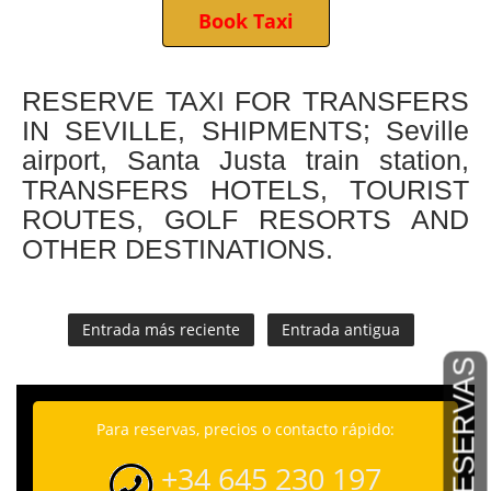
Book Taxi
RESERVE TAXI FOR TRANSFERS
IN SEVILLE, SHIPMENTS; Seville
airport, Santa Justa train station,
TRANSFERS HOTELS, TOURIST
ROUTES, GOLF RESORTS AND
OTHER DESTINATIONS.
Entrada más reciente
Entrada antigua
RESERVAS
Para reservas, precios o contacto rápido:
+34 645 230 197