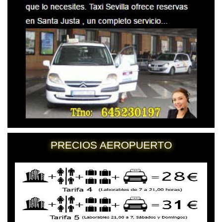
PRECIOS AEROPUERTO