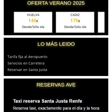
OFERTA VERANO 2025
HUELVA
CADIZ
CORD
140
170
18
€
€
Desde/Sólo ida
Desde/Sólo ida
Desde/S
LO MÁS LEIDO
Tarifa fija al Aeropuerto
Servicios en Carretera
Reservar en Santa Justa
RESERVAS AVE