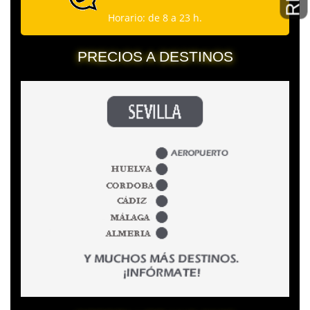
Horario: de 8 a 23 h.
PRECIOS A DESTINOS