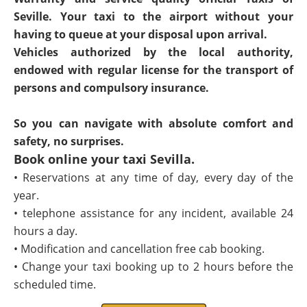
Seville. Your taxi to the airport without your
having to queue at your disposal upon arrival.
Vehicles authorized by the local authority,
endowed with regular license for the transport of
persons and compulsory insurance.
So you can navigate with absolute comfort and
safety, no surprises.
Book online your taxi Sevilla.
• Reservations at any time of day, every day of the
year.
• telephone assistance for any incident, available 24
hours a day.
• Modification and cancellation free cab booking.
• Change your taxi booking up to 2 hours before the
scheduled time.