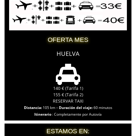
OFERTA MES
HUELVA
140 € (Tarifa 1)
155 € (Tarifa 2)
RESERVAR TAXI
Distancia:
105 km –
Duración del viaje:
60 minutos
Itinerario
: Completamente por Autovía
ESTAMOS EN: