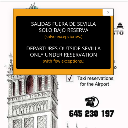
-->
x
SALIDAS FUERA DE SEVILLA
SOLO BAJO RESERVA
(salvo excepciones.)
--------------
DEPARTURES OUTSIDE SEVILLA
ONLY UNDER RESERVATION
(with few exceptions.)