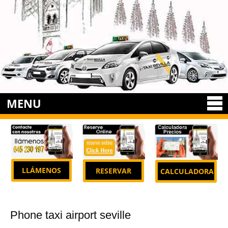
MENU
LLÁMENOS
RESERVAR
CALCULADORA
Phone taxi airport seville